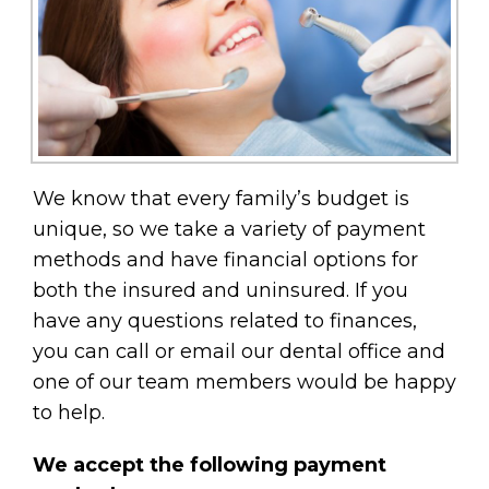
We know that every family’s budget is
unique, so we take a variety of payment
methods and have financial options for
both the insured and uninsured. If you
have any questions related to finances,
you can call or email our dental office and
one of our team members would be happy
to help.
We accept the following payment