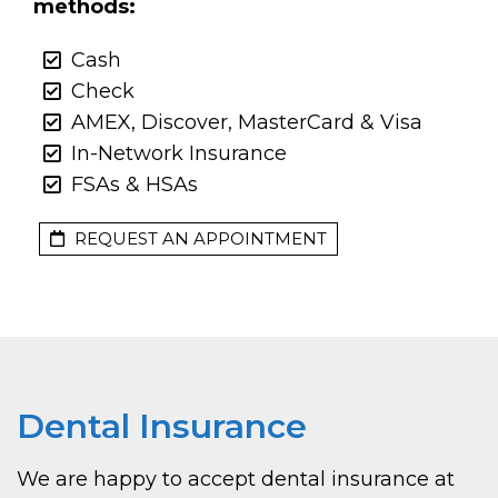
methods:
Cash
Check
AMEX, Discover, MasterCard & Visa
In-Network Insurance
FSAs & HSAs
REQUEST AN APPOINTMENT
Dental Insurance
We are happy to accept dental insurance at