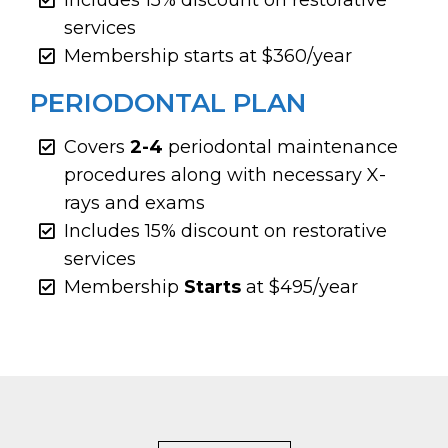
services
Membership starts at $360/year
PERIODONTAL PLAN
Covers
2-4
periodontal maintenance
procedures along with necessary X-
rays and exams
Includes 15% discount on restorative
services
Membership
Starts
at $495/year