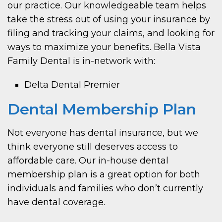
our practice. Our knowledgeable team helps
take the stress out of using your insurance by
filing and tracking your claims, and looking for
ways to maximize your benefits. Bella Vista
Family Dental is in-network with:
Delta Dental Premier
Dental Membership Plan
Not everyone has dental insurance, but we
think everyone still deserves access to
affordable care. Our in-house dental
membership plan is a great option for both
individuals and families who don’t currently
have dental coverage.