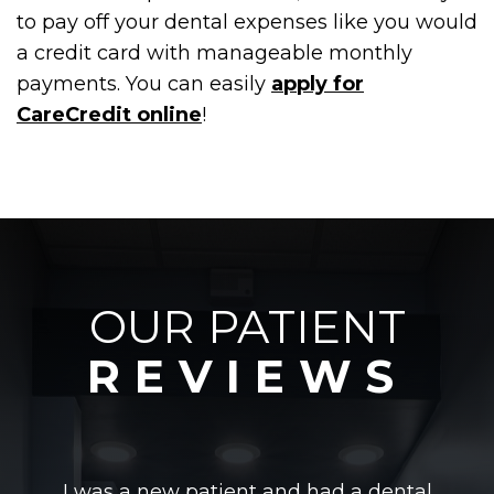
to pay off your dental expenses like you would
a credit card with manageable monthly
payments. You can easily
apply for
CareCredit online
!
OUR PATIENT
REVIEWS
I was a new patient and had a dental