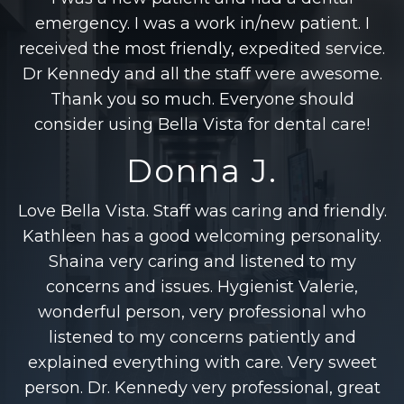
emergency. I was a work in/new patient. I
received the most friendly, expedited service.
Dr Kennedy and all the staff were awesome.
Thank you so much. Everyone should
consider using Bella Vista for dental care!
Donna J.
Love Bella Vista. Staff was caring and friendly.
Kathleen has a good welcoming personality.
Shaina very caring and listened to my
concerns and issues. Hygienist Valerie,
wonderful person, very professional who
listened to my concerns patiently and
explained everything with care. Very sweet
person. Dr. Kennedy very professional, great