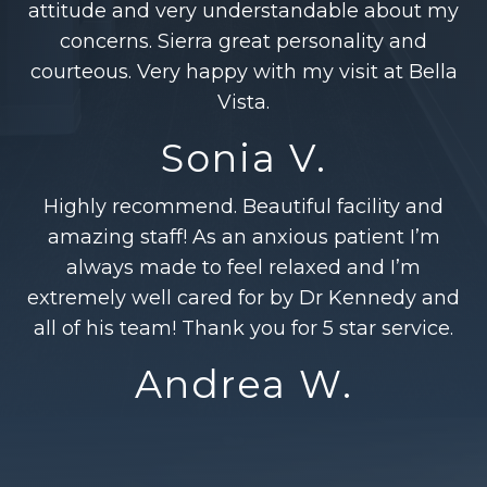
attitude and very understandable about my
concerns. Sierra great personality and
courteous. Very happy with my visit at Bella
Vista.
Sonia V.
Highly recommend. Beautiful facility and
amazing staff! As an anxious patient I’m
always made to feel relaxed and I’m
extremely well cared for by Dr Kennedy and
all of his team! Thank you for 5 star service.
Andrea W.