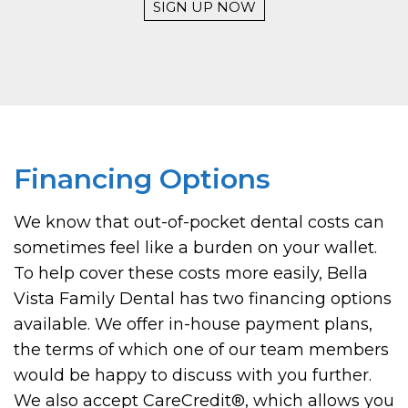
SIGN UP NOW
Financing Options
We know that out-of-pocket dental costs can
sometimes feel like a burden on your wallet.
To help cover these costs more easily, Bella
Vista Family Dental has two financing options
available. We offer in-house payment plans,
the terms of which one of our team members
would be happy to discuss with you further.
We also accept CareCredit
®
, which allows you