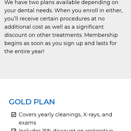
We have two plans available depending on
your dental needs. When you enroll in either,
you’ll receive certain procedures at no
additional cost as well as a significant
discount on other treatments. Membership
begins as soon as you sign up and lasts for
the entire year!
GOLD PLAN
Covers yearly cleanings, X-rays, and
exams
Includes 15% discount on restorative