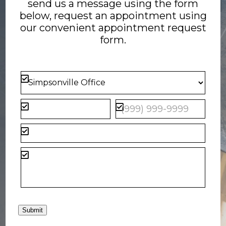
send us a message using the form
below, request an appointment using
our convenient
appointment request
form
.
Submit