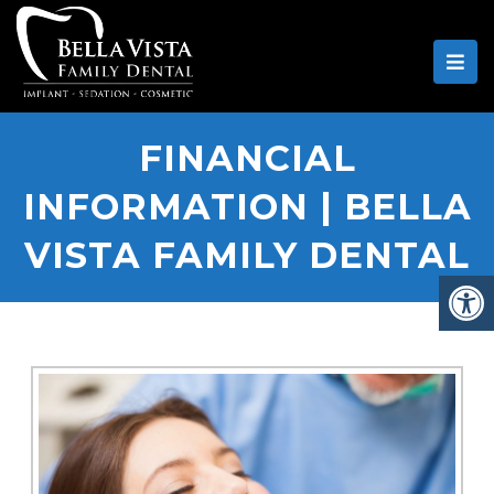
FINANCIAL
INFORMATION | BELLA
VISTA FAMILY DENTAL