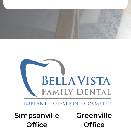
Simpsonville
Greenville
Office
Office