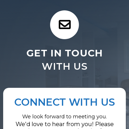
GET IN TOUCH
WITH US
CONNECT WITH US
We look forward to meeting you.
We'd love to hear from you! Please