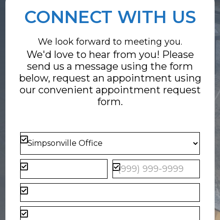
CONNECT WITH US
We look forward to meeting you.
We'd love to hear from you! Please
send us a message using the form
below, request an appointment using
our convenient
appointment request
form
.