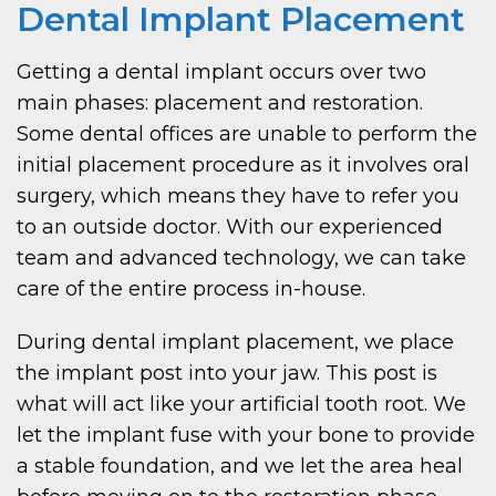
Dental Implant Placement
Getting a dental implant occurs over two
main phases: placement and restoration.
Some dental offices are unable to perform the
initial placement procedure as it involves oral
surgery, which means they have to refer you
to an outside doctor. With our experienced
team and advanced technology, we can take
care of the entire process in-house.
During dental implant placement, we place
the implant post into your jaw. This post is
what will act like your artificial tooth root. We
let the implant fuse with your bone to provide
a stable foundation, and we let the area heal