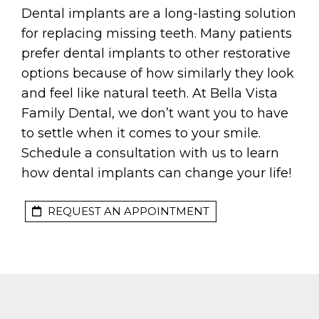
Dental implants are a long-lasting solution
for replacing missing teeth. Many patients
prefer dental implants to other restorative
options because of how similarly they look
and feel like natural teeth. At Bella Vista
Family Dental, we don’t want you to have
to settle when it comes to your smile.
Schedule a consultation with us to learn
how dental implants can change your life!
REQUEST AN APPOINTMENT