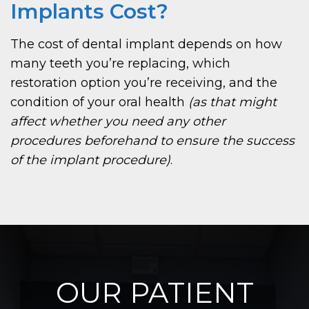
Implants Cost?
The cost of dental implant depends on how
many teeth you’re replacing, which
restoration option you’re receiving, and the
condition of your oral health
(as that might
affect whether you need any other
procedures beforehand to ensure the success
of the implant procedure)
.
OUR PATIENT