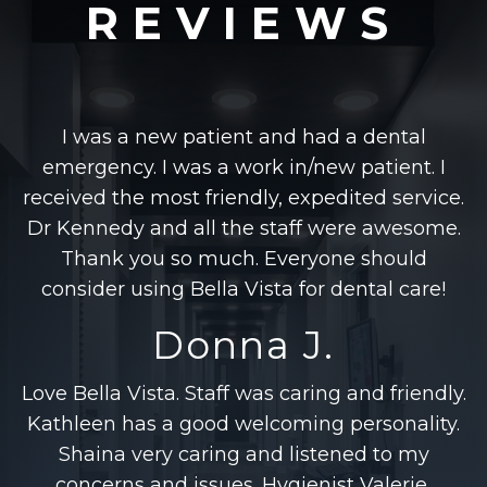
REVIEWS
I was a new patient and had a dental
emergency. I was a work in/new patient. I
received the most friendly, expedited service.
Dr Kennedy and all the staff were awesome.
Thank you so much. Everyone should
consider using Bella Vista for dental care!
Donna J.
Love Bella Vista. Staff was caring and friendly.
Kathleen has a good welcoming personality.
Shaina very caring and listened to my
concerns and issues. Hygienist Valerie,