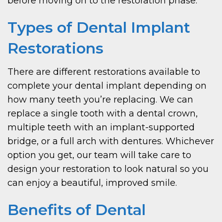
before moving on to the restoration phase.
Types of Dental Implant
Restorations
There are different restorations available to
complete your dental implant depending on
how many teeth you’re replacing. We can
replace a single tooth with a dental crown,
multiple teeth with an implant-supported
bridge, or a full arch with dentures. Whichever
option you get, our team will take care to
design your restoration to look natural so you
can enjoy a beautiful, improved smile.
Benefits of Dental