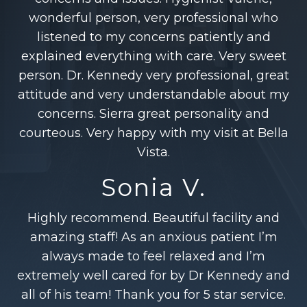
wonderful person, very professional who
listened to my concerns patiently and
explained everything with care. Very sweet
person. Dr. Kennedy very professional, great
attitude and very understandable about my
concerns. Sierra great personality and
courteous. Very happy with my visit at Bella
Vista.
Sonia V.
Highly recommend. Beautiful facility and
amazing staff! As an anxious patient I’m
always made to feel relaxed and I’m
extremely well cared for by Dr Kennedy and
all of his team! Thank you for 5 star service.