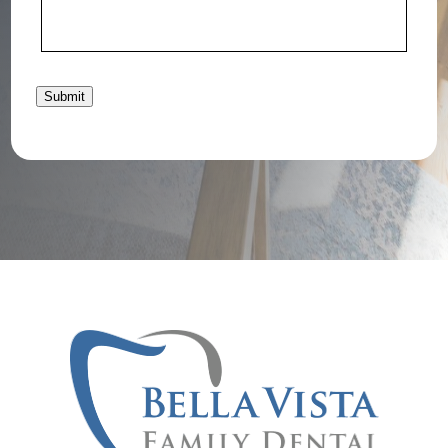
Submit