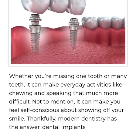
Whether you’re missing one tooth or many
teeth, it can make everyday activities like
chewing and speaking that much more
difficult. Not to mention, it can make you
feel self-conscious about showing off your
smile. Thankfully, modern dentistry has
the answer: dental implants.