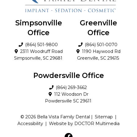
Simpsonville
Greenville
Office
Office
(864) 501-9800
(864) 501-0070
2311 Woodruff Road
1190 Haywood Rd
Simpsonville, SC 29681
Greenville, SC 29615
Powdersville Office
(864) 269-3662
112 Woodson Dr
Powdersville SC 29611
© 2026 Bella Vista Family Dental |
Sitemap
|
Accessibility
|
Website by DOCTOR Multimedia