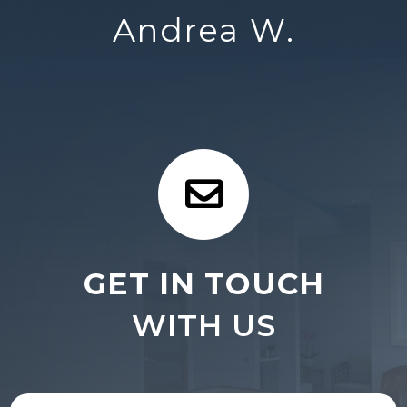
Andrea W.
GET IN TOUCH
WITH US