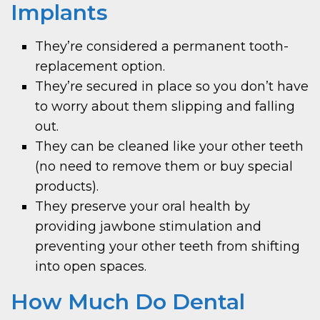
Implants
They’re considered a permanent tooth-
replacement option.
They’re secured in place so you don’t have
to worry about them slipping and falling
out.
They can be cleaned like your other teeth
(no need to remove them or buy special
products).
They preserve your oral health by
providing jawbone stimulation and
preventing your other teeth from shifting
into open spaces.
How Much Do Dental