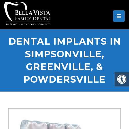
DENTAL IMPLANTS IN
SIMPSONVILLE,
GREENVILLE, &
POWDERSVILLE